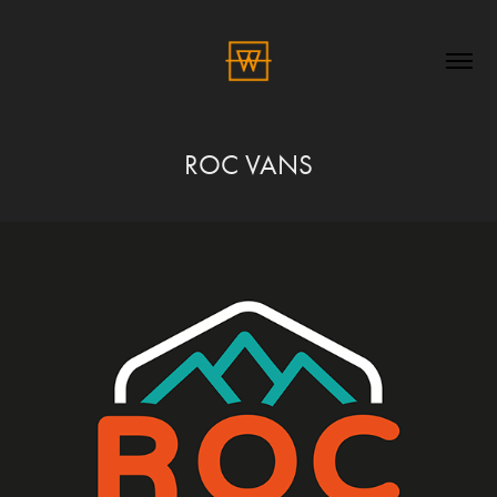
ROC VANS